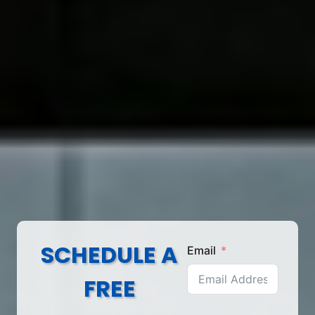
SCHEDULE A
Email
FREE