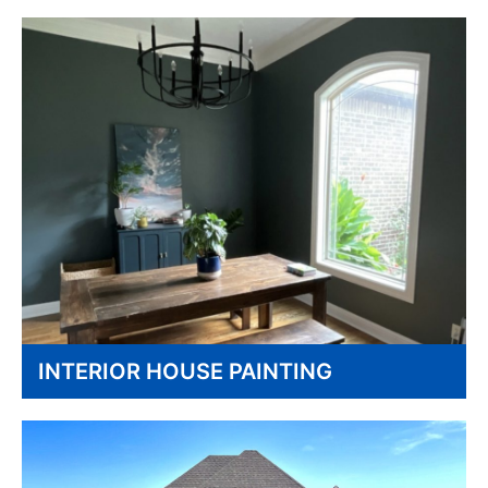
INTERIOR HOUSE PAINTING