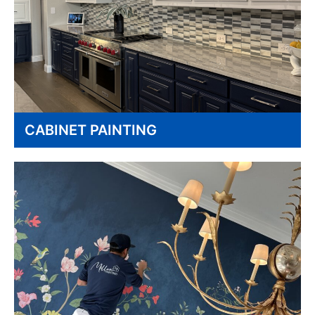
CABINET PAINTING