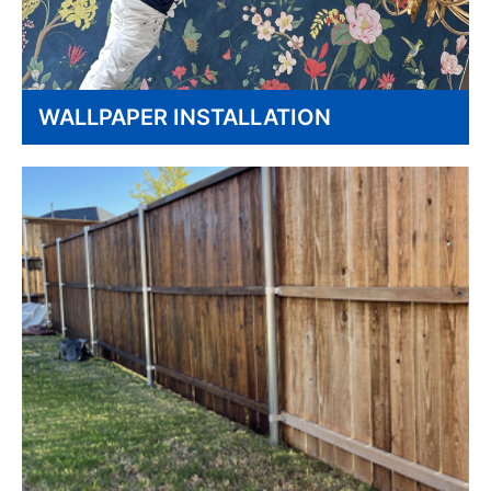
WALLPAPER INSTALLATION