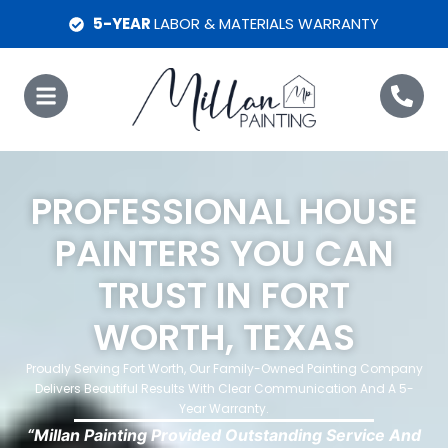
5-YEAR
LABOR & MATERIALS WARRANTY
PROFESSIONAL HOUSE
PAINTERS YOU CAN
TRUST IN FORT
WORTH, TEXAS
Proudly Serving Fort Worth, Our Family-Owned Painting Company
Delivers Beautiful Results With Clear Communication And A 5-
Year Warranty.
“Millan Painting Provided Outstanding Service And