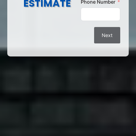
ESTIMATE
Phone Number
Next