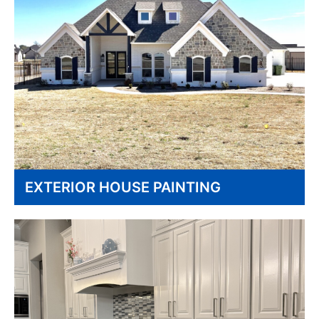
EXTERIOR HOUSE PAINTING