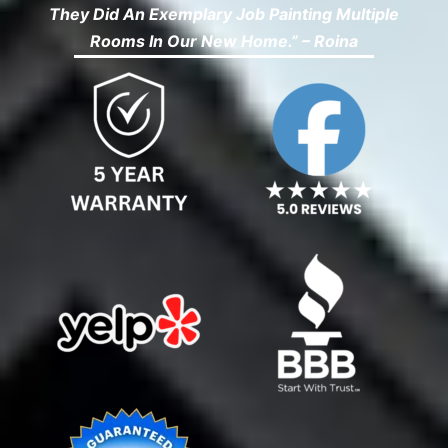
They Did An Exemplary Job Painting Multiple
Rooms In Our New Home.” – Roina