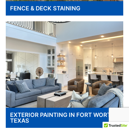
FENCE & DECK STAINING
EXTERIOR PAINTING IN FORT WORTH
TEXAS