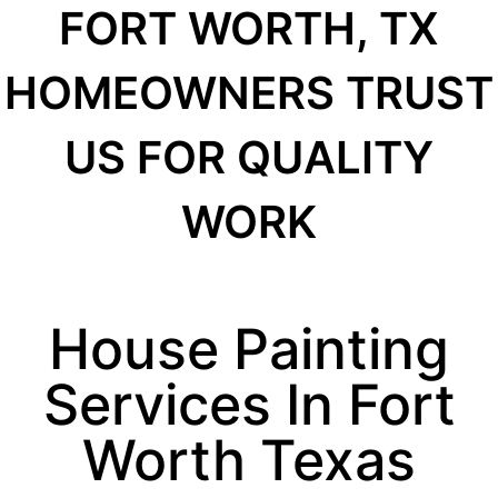
FORT WORTH, TX
HOMEOWNERS TRUST
US FOR QUALITY
WORK
House Painting
Services In Fort
Worth Texas