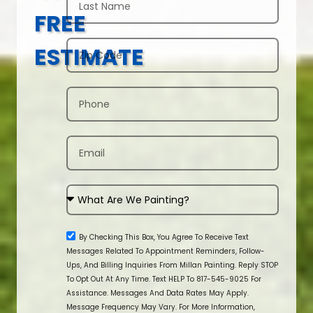
FREE
ESTIMATE
By Checking This Box, You Agree To Receive Text
Messages Related To Appointment Reminders, Follow-
Ups, And Billing Inquiries From Millan Painting. Reply STOP
To Opt Out At Any Time. Text HELP To 817-545-9025 For
Assistance. Messages And Data Rates May Apply.
Message Frequency May Vary. For More Information,