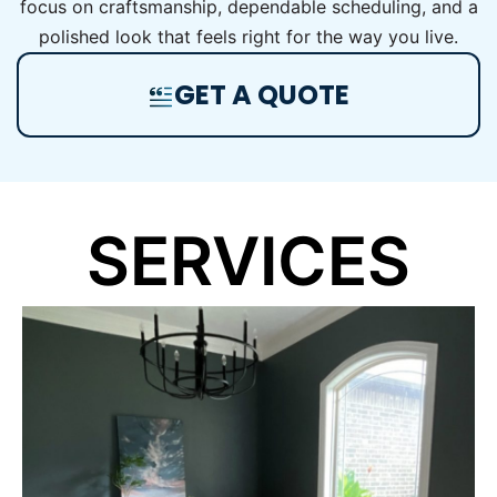
focus on craftsmanship, dependable scheduling, and a
polished look that feels right for the way you live.
GET A QUOTE
SERVICES