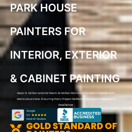
PARK HOUSE
PAINTERS FOR
INTERIOR, EXTERIOR
& CABINET PAINTING
Oscar G. Millan And His Team At Millan Painting Transform Spaces With
Meticulous Care, Ensuring Every Project Reflects Their Commitment To
Excellence.
GOLD STANDARD OF