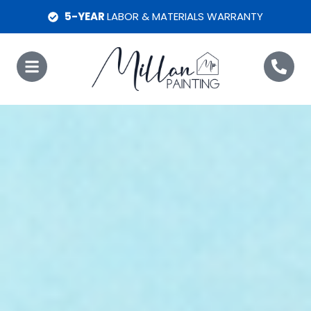
5-YEAR
LABOR & MATERIALS WARRANTY