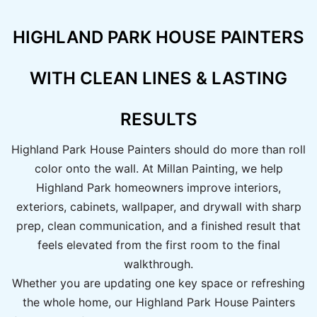
HIGHLAND PARK HOUSE PAINTERS
WITH CLEAN LINES & LASTING
RESULTS
Highland Park House Painters should do more than roll
color onto the wall. At Millan Painting, we help
Highland Park homeowners improve interiors,
exteriors, cabinets, wallpaper, and drywall with sharp
prep, clean communication, and a finished result that
feels elevated from the first room to the final
walkthrough.
Whether you are updating one key space or refreshing
the whole home, our Highland Park House Painters