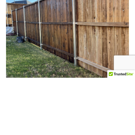
FENCE & DECK STAINING