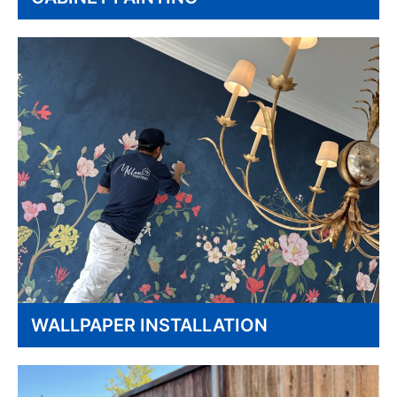
WALLPAPER INSTALLATION