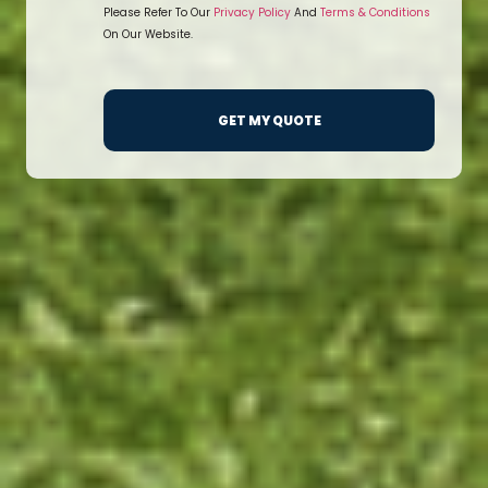
Please Refer To Our
Privacy Policy
And
Terms & Conditions
On Our Website.
GET MY QUOTE