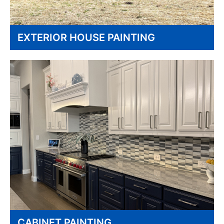
EXTERIOR HOUSE PAINTING
CABINET PAINTING