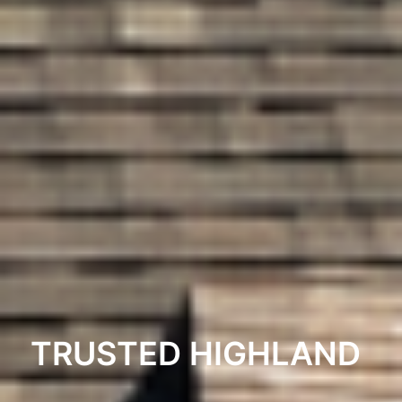
TRUSTED HIGHLAND