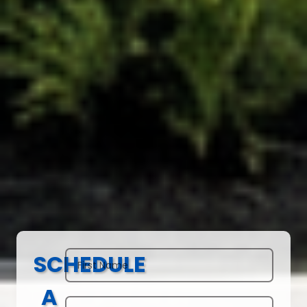
SCHEDULE
A