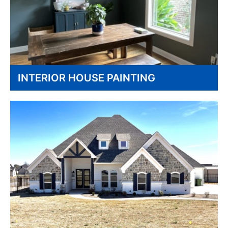
INTERIOR HOUSE PAINTING