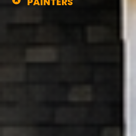
PAINTERS