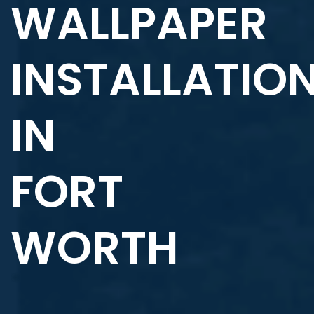
WALLPAPER
INSTALLATIO
IN
FORT
WORTH