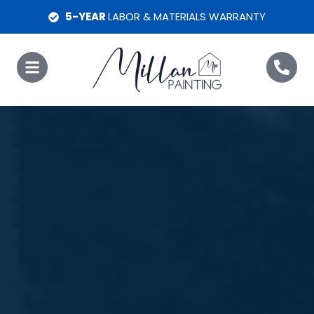
5-YEAR
LABOR & MATERIALS WARRANTY