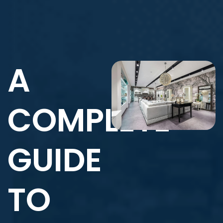
A
COMPLETE
GUIDE
TO