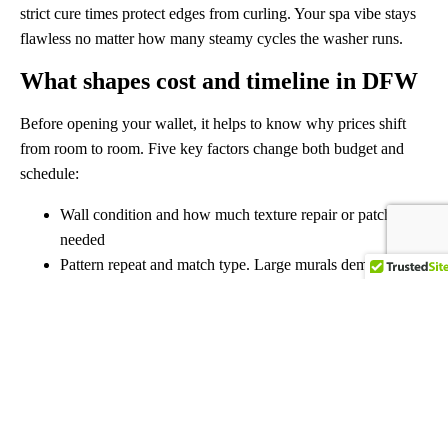
strict cure times protect edges from curling. Your spa vibe stays
flawless no matter how many steamy cycles the washer runs.
What shapes cost and timeline in DFW
Before opening your wallet, it helps to know why prices shift
from room to room. Five key factors change both budget and
schedule:
Wall condition and how much texture repair or patching is
needed
Pattern repeat and match type. Large murals demand more
layout time
Ceiling height plus tricky cut-ins around doors, windows,
or built-ins
Material choice, from wipe-able vinyls to fragile
grasscloth that needs slow handling
Access and protection needs in busy wallpaper hanging
Dallas Fort Worth neighborhoods