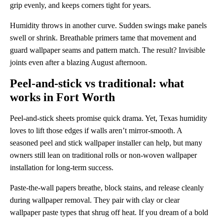
grip evenly, and keeps corners tight for years.
Humidity throws in another curve. Sudden swings make panels
swell or shrink. Breathable primers tame that movement and
guard wallpaper seams and pattern match. The result? Invisible
joints even after a blazing August afternoon.
Peel-and-stick vs traditional: what
works in Fort Worth
Peel-and-stick sheets promise quick drama. Yet, Texas humidity
loves to lift those edges if walls aren’t mirror-smooth. A
seasoned peel and stick wallpaper installer can help, but many
owners still lean on traditional rolls or non-woven wallpaper
installation for long-term success.
Paste-the-wall papers breathe, block stains, and release cleanly
during wallpaper removal. They pair with clay or clear
wallpaper paste types that shrug off heat. If you dream of a bold