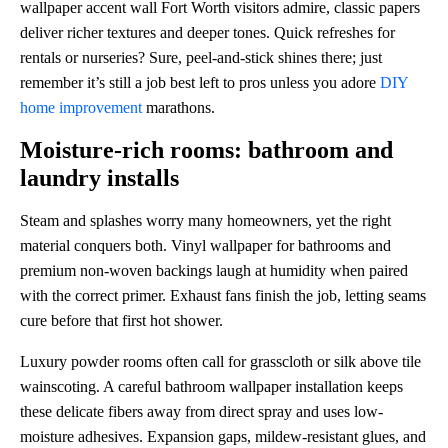
wallpaper accent wall Fort Worth visitors admire, classic papers
deliver richer textures and deeper tones. Quick refreshes for
rentals or nurseries? Sure, peel-and-stick shines there; just
remember it’s still a job best left to pros unless you adore
DIY
home improvement
marathons.
Moisture-rich rooms: bathroom and
laundry installs
Steam and splashes worry many homeowners, yet the right
material conquers both. Vinyl wallpaper for bathrooms and
premium non-woven backings laugh at humidity when paired
with the correct primer. Exhaust fans finish the job, letting seams
cure before that first hot shower.
Luxury powder rooms often call for grasscloth or silk above tile
wainscoting. A careful bathroom wallpaper installation keeps
these delicate fibers away from direct spray and uses low-
moisture adhesives. Expansion gaps, mildew-resistant glues, and