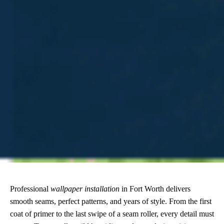
Professional
wallpaper installation
in Fort Worth delivers
smooth seams, perfect patterns, and years of style. From the first
coat of primer to the last swipe of a seam roller, every detail must