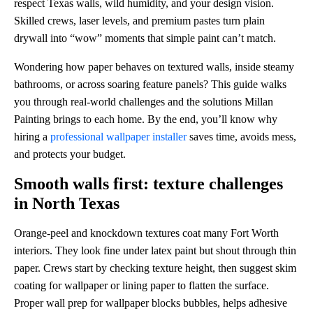
respect Texas walls, wild humidity, and your design vision.
Skilled crews, laser levels, and premium pastes turn plain
drywall into “wow” moments that simple paint can’t match.
Wondering how paper behaves on textured walls, inside steamy
bathrooms, or across soaring feature panels? This guide walks
you through real-world challenges and the solutions Millan
Painting brings to each home. By the end, you’ll know why
hiring a
professional wallpaper installer
saves time, avoids mess,
and protects your budget.
Smooth walls first: texture challenges
in North Texas
Orange-peel and knockdown textures coat many Fort Worth
interiors. They look fine under latex paint but shout through thin
paper. Crews start by checking texture height, then suggest skim
coating for wallpaper or lining paper to flatten the surface.
Proper wall prep for wallpaper blocks bubbles, helps adhesive